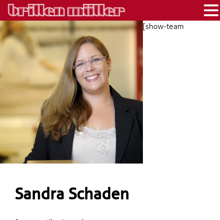
[show-team
Sandra Schaden